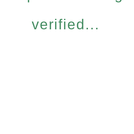
verified...