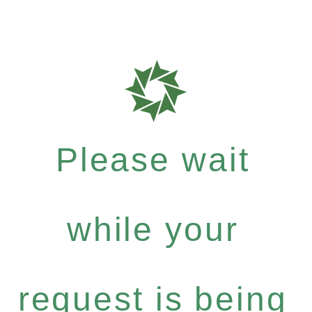
Please wait
while your
request is being