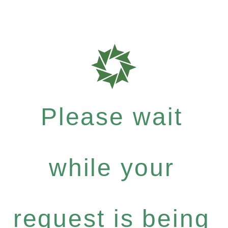
Please wait
while your
request is being