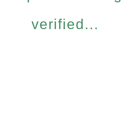
verified...