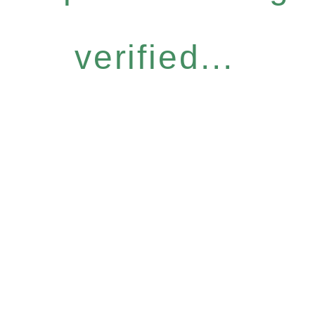
verified...