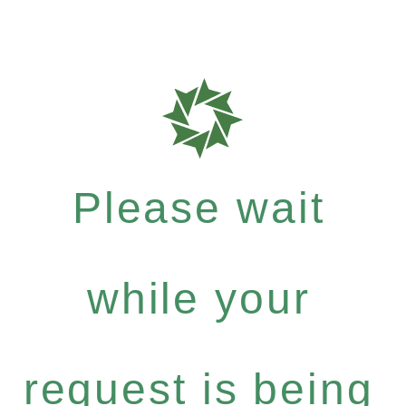
Please wait
while your
request is being