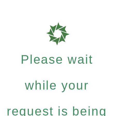
Please wait
while your
request is being