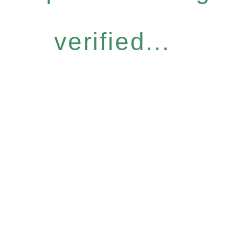
verified...