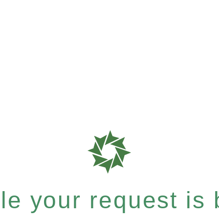
e your request is b