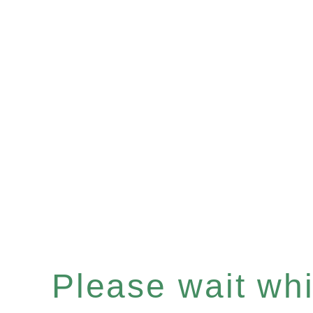
Please wait whil