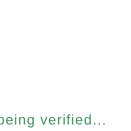
eing verified...