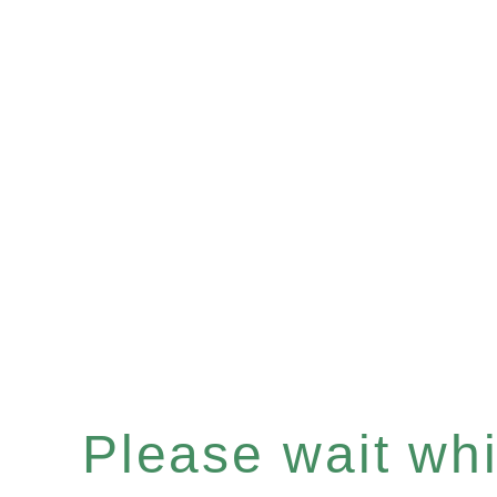
Please wait whil