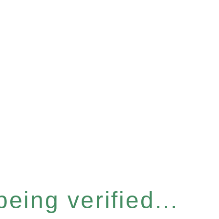
eing verified...