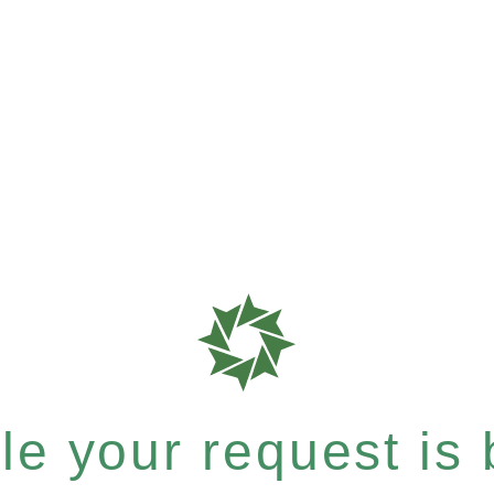
e your request is b