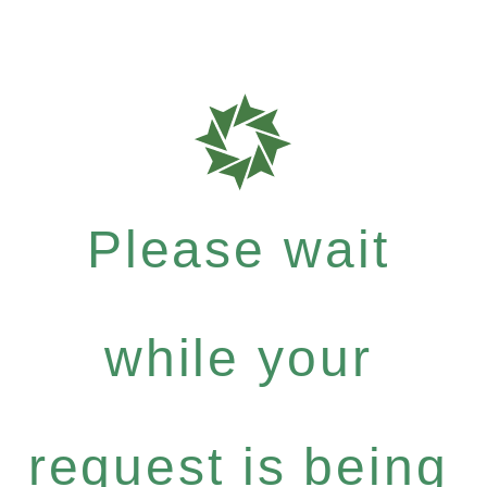
Please wait
while your
request is being