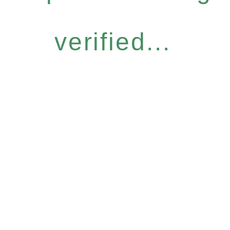
verified...