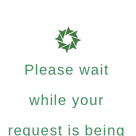
Please wait
while your
request is being