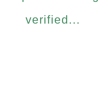
verified...