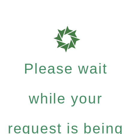
Please wait
while your
request is being