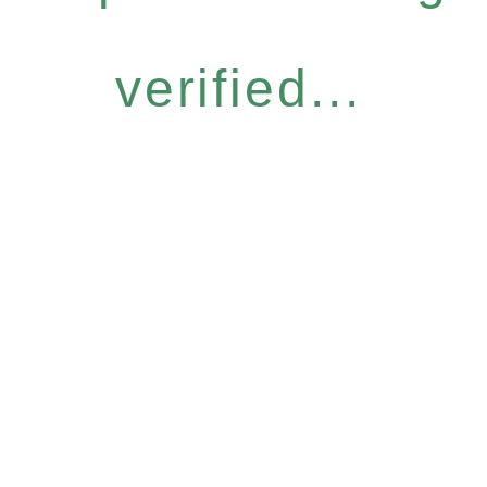
verified...