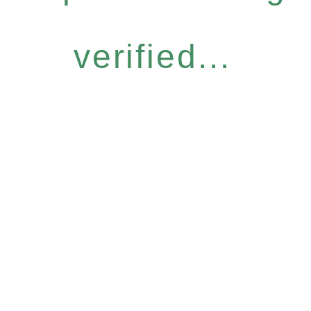
verified...