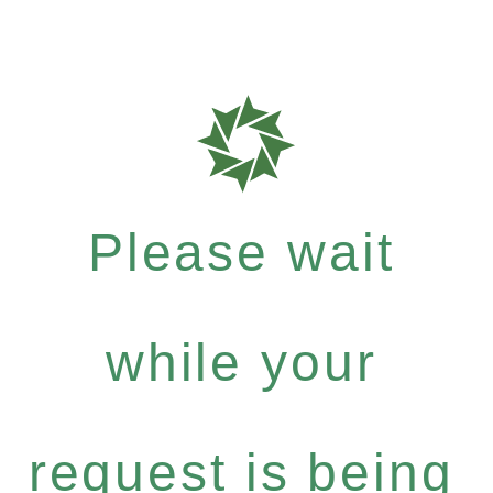
Please wait
while your
request is being