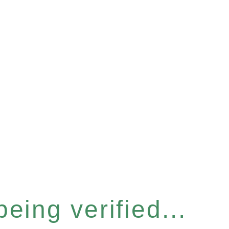
eing verified...