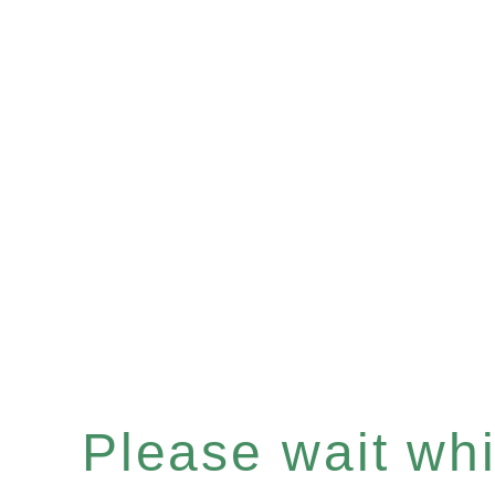
Please wait whil