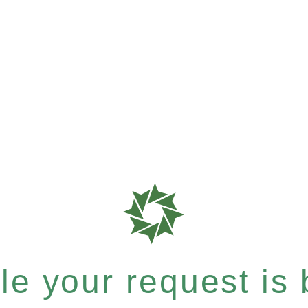
e your request is b