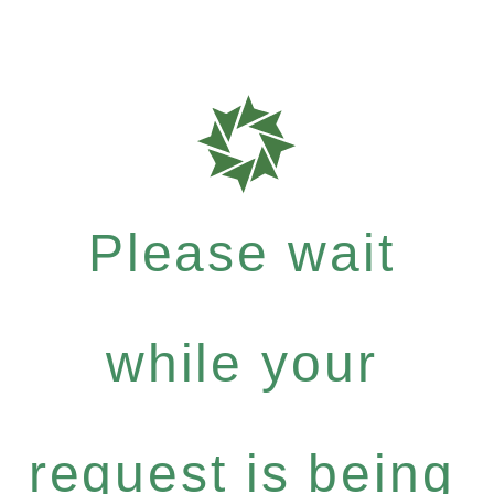
Please wait
while your
request is being