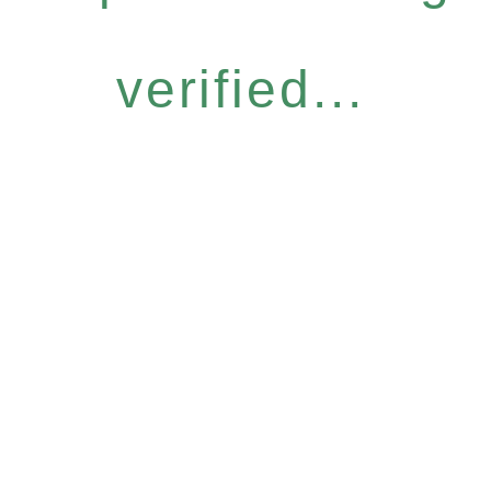
verified...