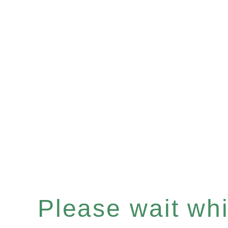
Please wait whil