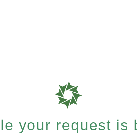
e your request is b