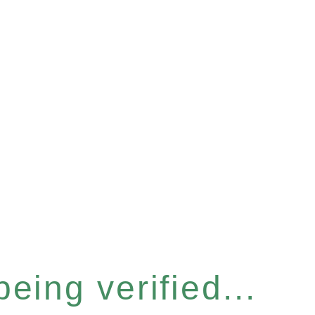
eing verified...