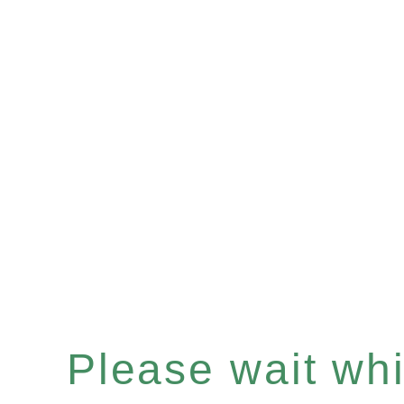
Please wait whil