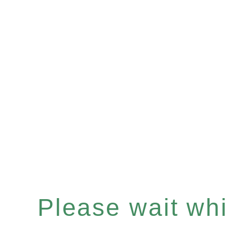
Please wait whil