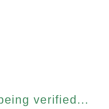
eing verified...