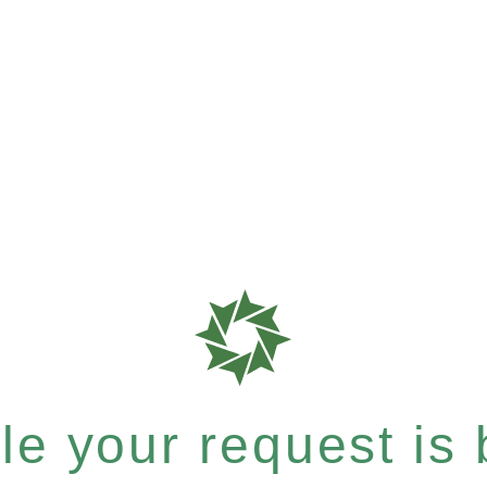
e your request is b