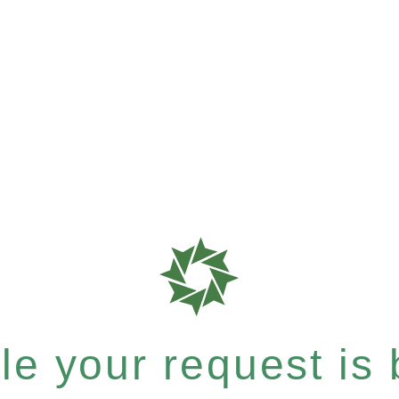
e your request is b