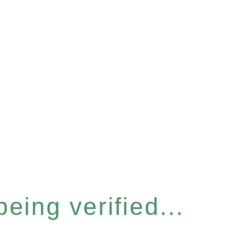
eing verified...