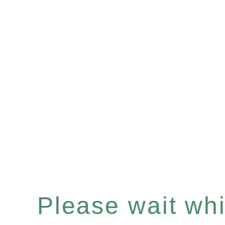
Please wait whil