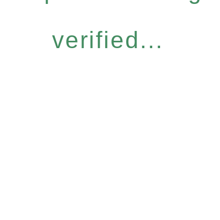
verified...