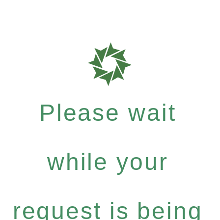
Please wait
while your
request is being