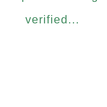
verified...