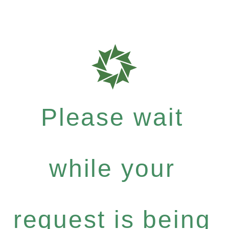
Please wait
while your
request is being