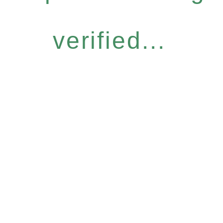
verified...