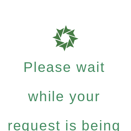
Please wait
while your
request is being