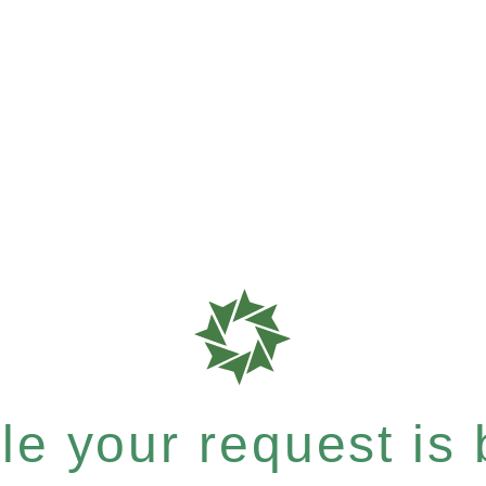
e your request is b