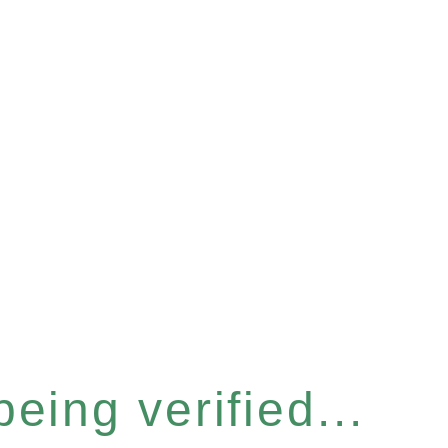
eing verified...