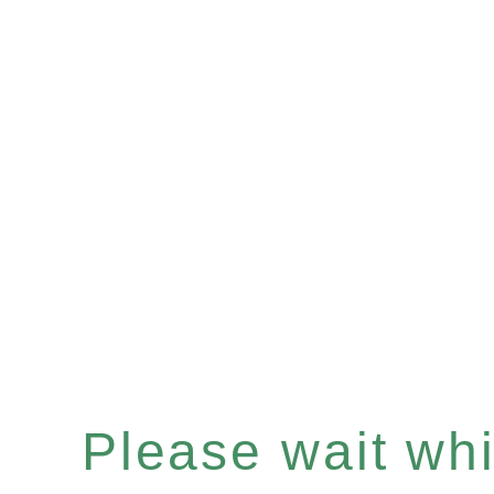
Please wait whil