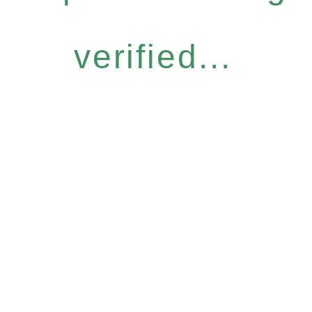
verified...