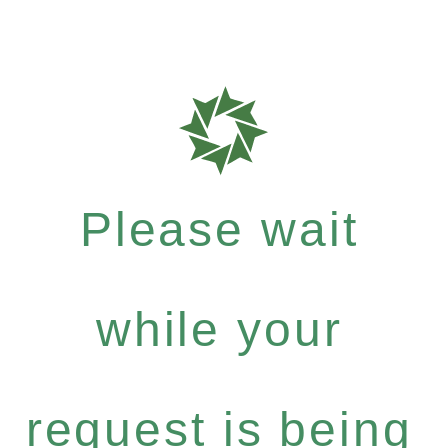
Please wait
while your
request is being