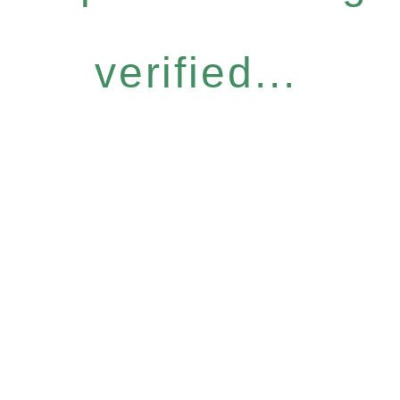
verified...