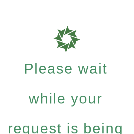
Please wait
while your
request is being