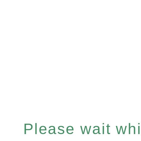
Please wait whil