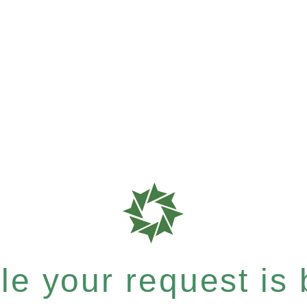
e your request is b