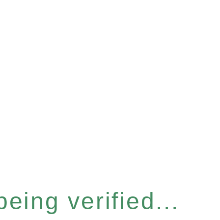
eing verified...