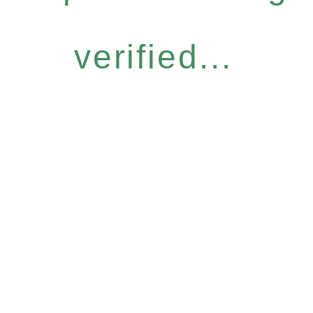
verified...