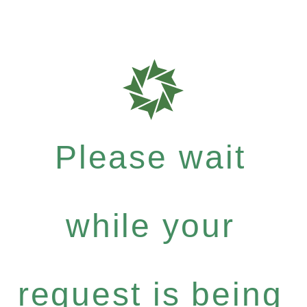
Please wait
while your
request is being