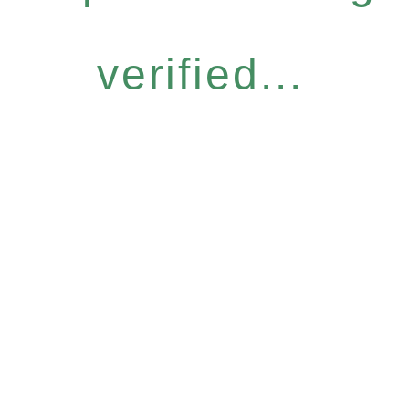
verified...