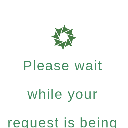
Please wait
while your
request is being