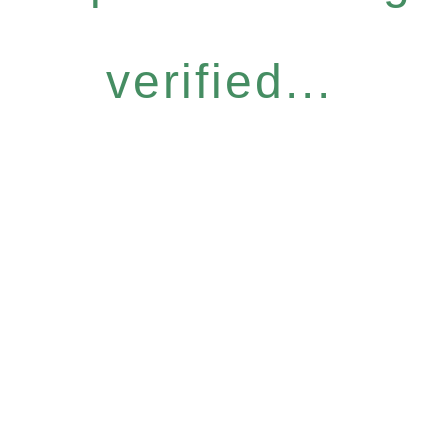
verified...