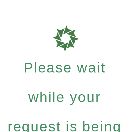
Please wait
while your
request is being