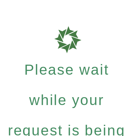
Please wait
while your
request is being