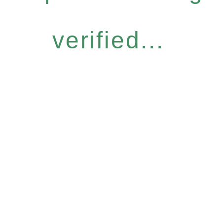
verified...