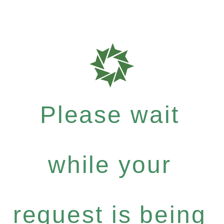
Please wait
while your
request is being