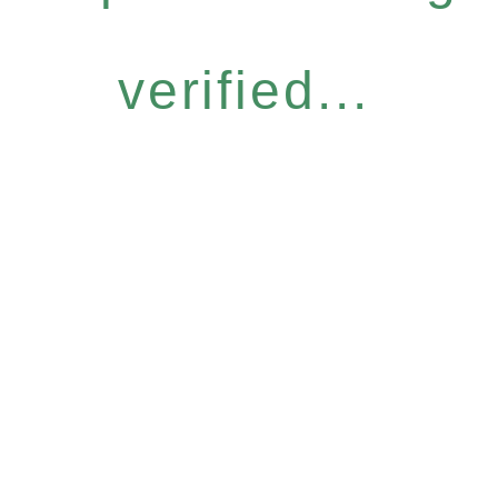
verified...