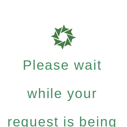
Please wait
while your
request is being