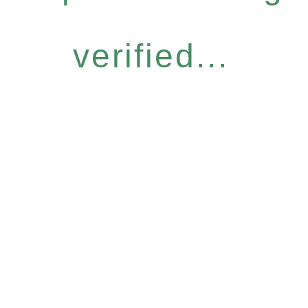
verified...