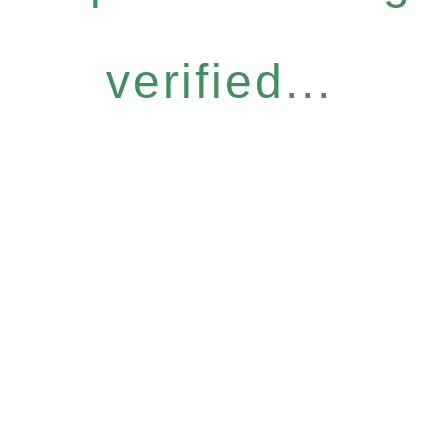
verified...