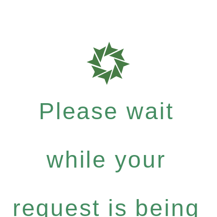
Please wait
while your
request is being