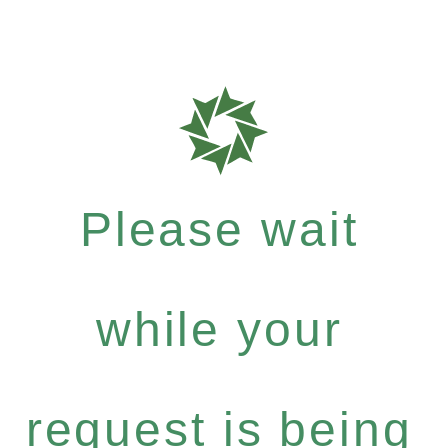
Please wait
while your
request is being