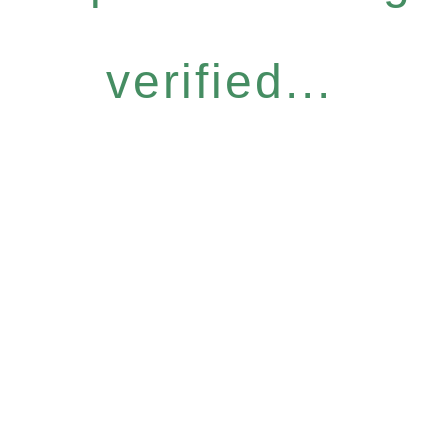
verified...